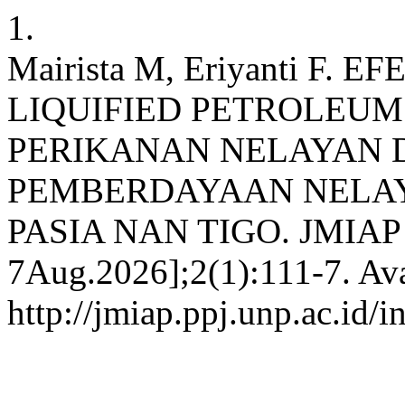
1.
Mairista M, Eriyanti F
LIQUIFIED PETROLEUM
PERIKANAN NELAYAN
PEMBERDAYAAN NELAY
PASIA NAN TIGO. JMIAP [In
7Aug.2026];2(1):111-7. Ava
http://jmiap.ppj.unp.ac.id/