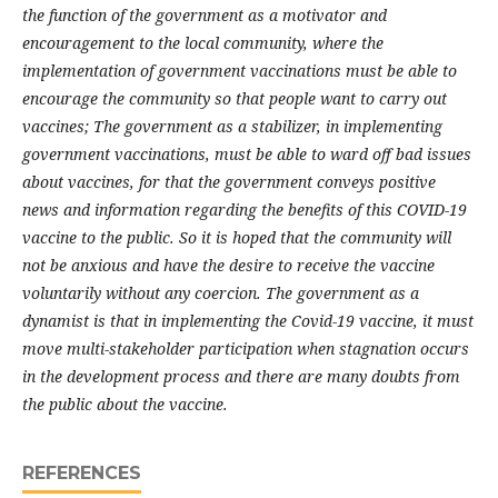
the function of the government as a motivator and
encouragement to the local community, where the
implementation of government vaccinations must be able to
encourage the community so that people want to carry out
vaccines; The government as a stabilizer, in implementing
government vaccinations, must be able to ward off bad issues
about vaccines, for that the government conveys positive
news and information regarding the benefits of this COVID-19
vaccine to the public. So it is hoped that the community will
not be anxious and have the desire to receive the vaccine
voluntarily without any coercion. The government as a
dynamist is that in implementing the Covid-19 vaccine, it must
move multi-stakeholder participation when stagnation occurs
in the development process and there are many doubts from
the public about the vaccine.
REFERENCES