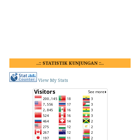
..:: STATISTIK KUNJUNGAN ::..
View My Stats