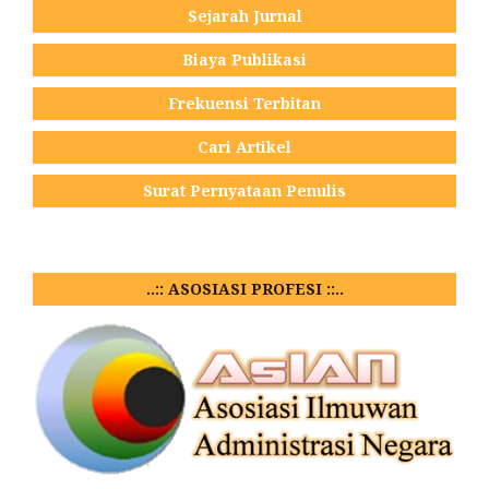
Sejarah Jurnal
Biaya Publikasi
Frekuensi Terbitan
Cari Artikel
Surat Pernyataan Penulis
..:: ASOSIASI PROFESI ::..