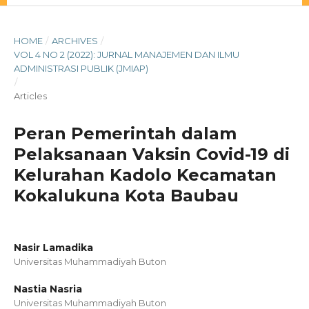
HOME
/
ARCHIVES
/
VOL 4 NO 2 (2022): JURNAL MANAJEMEN DAN ILMU
ADMINISTRASI PUBLIK (JMIAP)
/
Articles
Peran Pemerintah dalam
Pelaksanaan Vaksin Covid-19 di
Kelurahan Kadolo Kecamatan
Kokalukuna Kota Baubau
Nasir Lamadika
Universitas Muhammadiyah Buton
Nastia Nasria
Universitas Muhammadiyah Buton