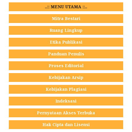
..:: MENU UTAMA ::..
Mitra Bestari
Ruang Lingkup
Etika Publikasi
Panduan Penulis
Proses Editorial
Kebijakan Arsip
Kebijakan Plagiasi
Indeksasi
Pernyataan Akses Terbuka
Hak Cipta dan Lisensi