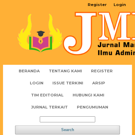
Register
Login
BERANDA
TENTANG KAMI
REGISTER
LOGIN
ISSUE TERKINI
ARSIP
TIM EDITORIAL
HUBUNGI KAMI
JURNAL TERKAIT
PENGUMUMAN
Search