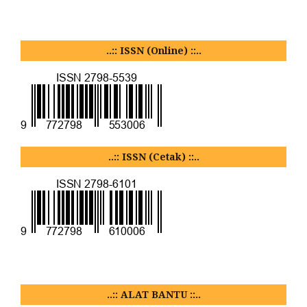
..:: ISSN (Online) ::..
..:: ISSN (Cetak) ::..
..:: ALAT BANTU ::..