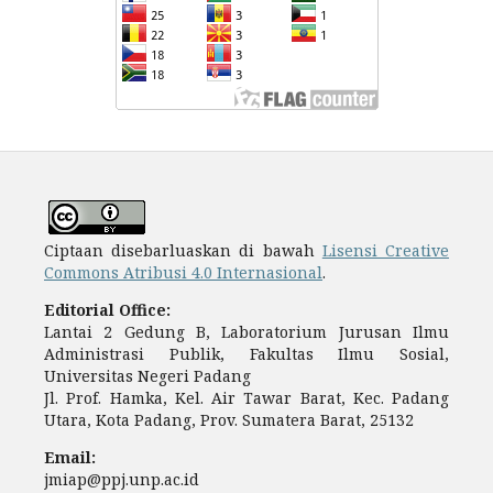
Ciptaan disebarluaskan di bawah
Lisensi Creative
Commons Atribusi 4.0 Internasional
.
Editorial Office:
Lantai 2 Gedung B, Laboratorium Jurusan Ilmu
Administrasi Publik, Fakultas Ilmu Sosial,
Universitas Negeri Padang
Jl. Prof. Hamka, Kel. Air Tawar Barat, Kec. Padang
Utara, Kota Padang, Prov. Sumatera Barat, 25132
Email:
jmiap@ppj.unp.ac.id