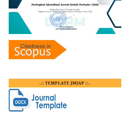
..:: TEMPLATE JMIAP ::..