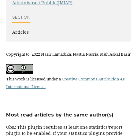
Administrasi Publik (JMIAP)
SECTION
Articles
Copyright (c) 2022 Nasir Lamadika, Nastia Nasria, Muh Askal Basir
This work is licensed under a
Creative Commons Attribution 4.0
International License
.
Most read articles by the same author(s)
Obs.: This plugin requires at least one statistics/report
plugin to be enabled. If your statistics plugins provide