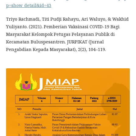
p=show_detail&id=43
Triyo Rachmadi, Titi Pudji Rahayu, Ari Waluyo, & Wakhid
Yuliyanto. (2021). Pemberian Vaksinasi COVID-19 Bagi
Masyarakat Kelompok Petugas Pelayanan Publik di
Kecamatan Buluspesantren. JURPIKAT (Jurnal
Pengabdian Kepada Masyarakat), 2(2), 104–119.