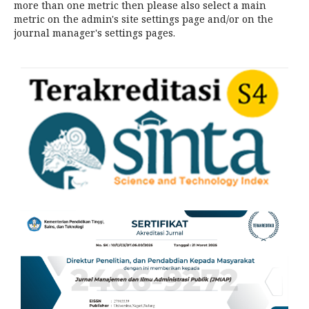
more than one metric then please also select a main
metric on the admin's site settings page and/or on the
journal manager's settings pages.