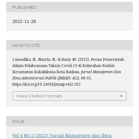
PUBLISHED
2022-11-28
HOW TO CITE
Lamadika, N., Nasria, N., & Basir, M. (2022). Peran Pemerintah
dalam Pelaksanaan Vaksin Covid-19 di Kelurahan Kadolo
Kecamatan Kokalukuna Kota Baubau.
Jurnal Manajemen Dan
Ilmu Administrasi Publik (JMIAP)
,
4
(2), 88-92.
https://doi.org/10.24036/jmiap.v4i2.502
More Citation Formats
ISSUE
Vol 4 No 2 (2022): Jurnal Manajemen dan Ilmu