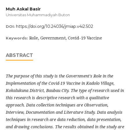
Muh Askal Basir
Universitas Muhammadiyah Buton
https://doi.org/10.24036/jmiap.v4i2.502
DOI:
Role, Government, Covid-19 Vaccine
Keywords:
ABSTRACT
The purpose of this study is the Government's Role in the
Implementation of the Covid-19 Vaccine in Kadolo Village,
Kokalukuna District, Baubau City. The type of research used in
this research is descriptive research with a qualitative
approach. Data collection techniques are Observation,
Interview, Documentation and Literature Study. Data analysis
techniques in research are data reduction, data presentation,
and drawing conclusions. The results obtained in the study are