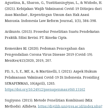
Agustina, R., Sharon, G., Yustitianingtyas, L., & Widodo, H.
(2021). Kebijakan Wajib Vaksinansi Covid-19 Ditinjau dari
Asas Manfaat , Kepentingan Umum dan Hak Asasi
Manusia. Indonesia Law Reform Journal, 1(3), 384–398.
Arikunto. (2013). Prosedur Penelitian Suatu Pendekatan
Praktik. Edisi Revisi. PT. Rineka Cipta.
Kemenkes RI. (2020). Pedoman Pencegahan dan
Pengendalian Corona Virus Disease 2019 (Covid-19).
MenKes/413/2020, 2019, 207.
PD, S., S, E., MF, A., & Martinelli, I. (2021). Aspek Hukum
Pelaksanaan Vaksinasi Covid-19 Di Indonesia. Prosiding
SENAPENMAS, 10(April), 1263.
https://doi.org/10.24912/psenapenmas.v0i0.15162
Sugiyono. (2015). Metode Penelitian Kombinasi (Mix
Methods). Alfabeta.
https://digilib.unigres.ac.id/index.php?