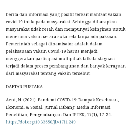
berita dan informasi yang positif terkait manfaat vaksin
covid 19 ini kepada masyarakat. Sehingga diharapkan
masyarakat tidak resah dan mempunyai keinginan untuk
menerima vaksin secara suka rela tanpa ada paksaan.
Pemerintah sebagai dinamisator adalah dalam
pelaksanaan vaksin Covid-19 harus menjadi
menggerakan partisipasi multipihak tatkala stagnasi
terjadi dalam proses pembangunan dan banyak keraguan
dari masyarakat tentang Vaksin tersebut.
DAFTAR PUSTAKA
Aeni, N. (2021). Pandemi COVID-19: Dampak Kesehatan,
Ekonomi, & Sosial. Jurnal Litbang: Media Informasi
Penelitian, Pengembangan Dan IPTEK, 17(1), 17–34.
https://doi.org/10.33658/jl.v17i1.249